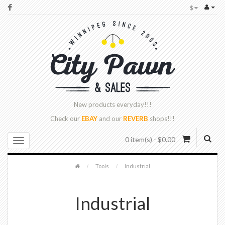
$
New products
everyday!!!
Check our
EBAY
and our
REVERB
shops!!!
0 item(s) - $0.00
Tools
Industrial
Industrial