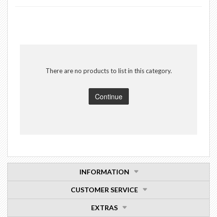
There are no products to list in this category.
Continue
INFORMATION
CUSTOMER SERVICE
EXTRAS