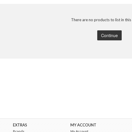
There are no products to list in this
Continue
EXTRAS
MY ACCOUNT
Brands
My Account