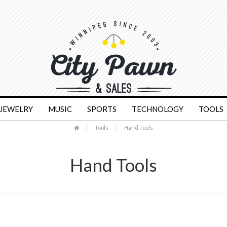
JEWELRY
MUSIC
SPORTS
TECHNOLOGY
TOOLS
Tools
Hand Tools
Hand Tools