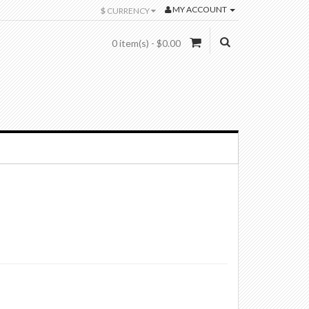
MY ACCOUNT
$
CURRENCY
0 item(s) - $0.00