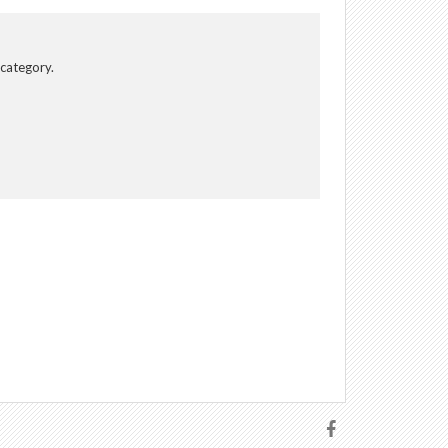
 category.