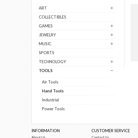
ART
COLLECTIBLES
GAMES
JEWELRY
MUSIC
SPORTS
TECHNOLOGY
TOOLS
Air Tools
Hand Tools
Industrial
Power Tools
INFORMATION
CUSTOMER SERVICE
About Us
Contact Us