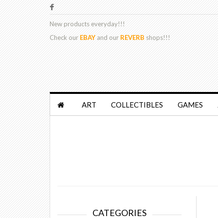
New products
everyday!!!
Check our
EBAY
and our
REVERB
shops!!!
ART
COLLECTIBLES
GAMES
CATEGORIES