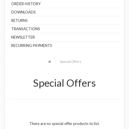
ORDER HISTORY
DOWNLOADS
RETURNS
TRANSACTIONS
NEWSLETTER
RECURRING PAYMENTS
Special Offers
Special Offers
There are no special offer products to list.