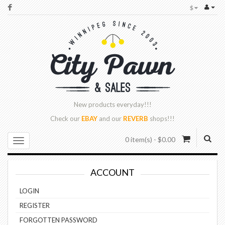
$
New products
everyday!!!
Check our
EBAY
and our
REVERB
shops!!!
0 item(s) - $0.00
ACCOUNT
LOGIN
REGISTER
FORGOTTEN PASSWORD