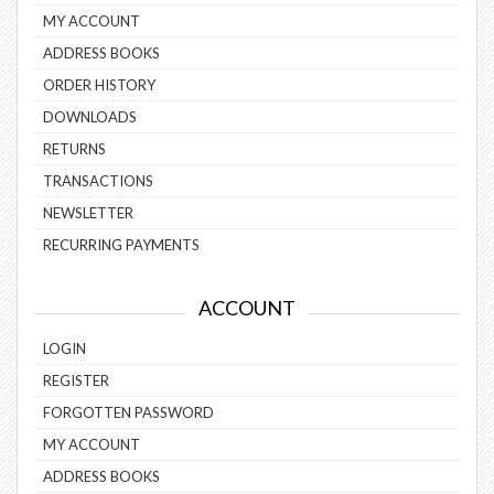
MY ACCOUNT
ADDRESS BOOKS
ORDER HISTORY
DOWNLOADS
RETURNS
TRANSACTIONS
NEWSLETTER
RECURRING PAYMENTS
ACCOUNT
LOGIN
REGISTER
FORGOTTEN PASSWORD
MY ACCOUNT
ADDRESS BOOKS